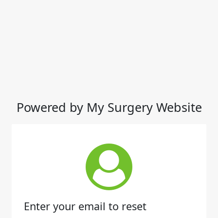
Powered by My Surgery Website
Enter your email to reset