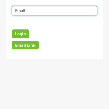
Login