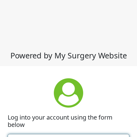
Powered by My Surgery Website
Log into your account using the form
below