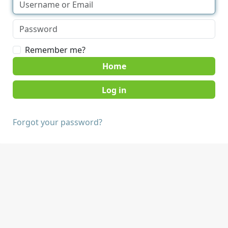
Remember me?
Home
Forgot your password?