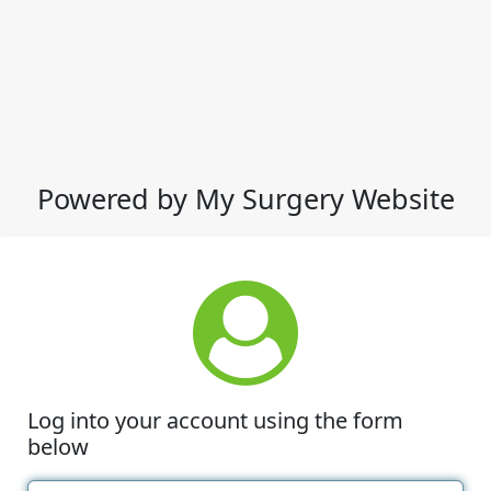
Powered by My Surgery Website
Log into your account using the form
below