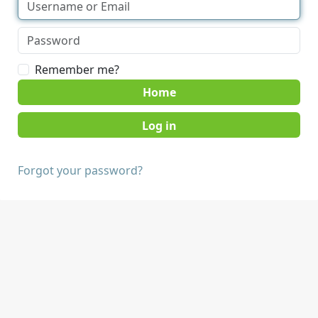
Remember me?
Home
Forgot your password?