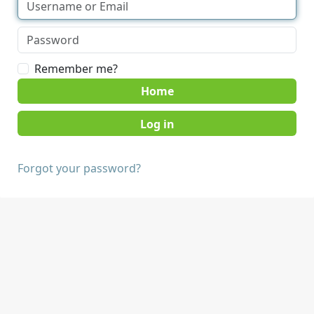
Remember me?
Home
Forgot your password?