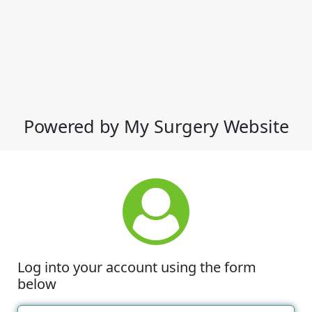
Powered by My Surgery Website
Log into your account using the form
below