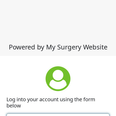
Powered by My Surgery Website
Log into your account using the form
below