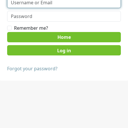
Remember me?
Home
Forgot your password?