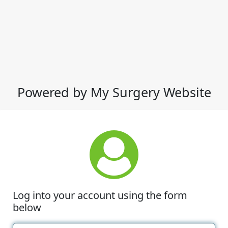
Powered by My Surgery Website
Log into your account using the form
below