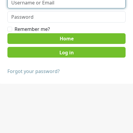
Remember me?
Home
Forgot your password?