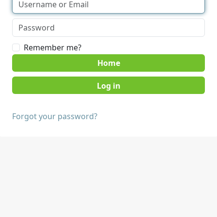
Remember me?
Home
Forgot your password?