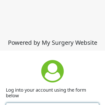
Powered by My Surgery Website
Log into your account using the form
below