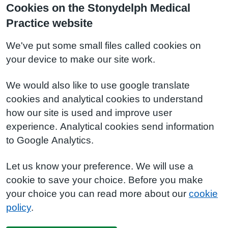
Cookies on the Stonydelph Medical
Practice website
We've put some small files called cookies on
your device to make our site work.
We would also like to use google translate
cookies and analytical cookies to understand
how our site is used and improve user
experience. Analytical cookies send information
to Google Analytics.
Let us know your preference. We will use a
cookie to save your choice. Before you make
your choice you can read more about our
cookie
policy
.