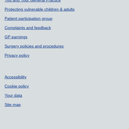
Support links
Protecting vulnerable children & adults
Patient participation group
Complaints and feedback
GP earnings
Surgery policies and procedures
Privacy policy
Accessibility
Cookie policy
Your data
Site map