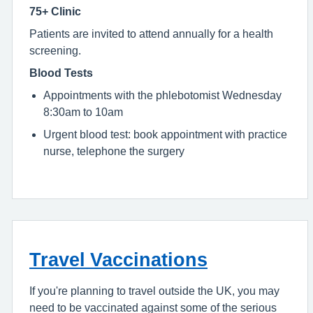
75+ Clinic
Patients are invited to attend annually for a health
screening.
Blood Tests
Appointments with the phlebotomist Wednesday
8:30am to 10am
Urgent blood test: book appointment with practice
nurse, telephone the surgery
Travel Vaccinations
If you're planning to travel outside the UK, you may
need to be vaccinated against some of the serious