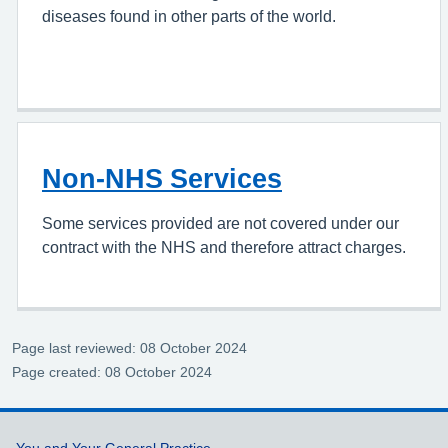
diseases found in other parts of the world.
Non-NHS Services
Some services provided are not covered under our
contract with the NHS and therefore attract charges.
Page last reviewed: 08 October 2024
Page created: 08 October 2024
You and Your General Practice