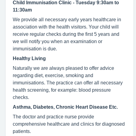
Child Immunisation Clinic - Tuesday 9:30am to
11:30am
We provide all necessary early years healthcare in
association with the health visitors. Your child will
receive regular checks during the first 5 years and
we will notify you when an examination or
immunisation is due.
Healthy Living
Naturally we are always pleased to offer advice
regarding diet, exercise, smoking and
immunisations. The practice can offer all necessary
health screening, for example: blood pressure
checks.
Asthma, Diabetes, Chronic Heart Disease Etc.
The doctor and practice nurse provide
comprehensive healthcare and clinics for diagnosed
patients.