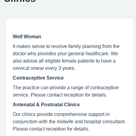
Well Woman
It makes sense to receive family planning from the
doctor who provides your general healthcare. We
also advise all eligible female patients to have a
cervical smear every 3 years.
Contraceptive Service
The practice can provide a range of contraceptive
service. Please contact reception for details.
Antenatal & Postnatal Clinics
Our clinics provide comprehensive support in
conjunction with the midwife and hospital consultant.
Please contact reception for details.